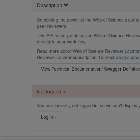
Description
Combining the power of the Web of Science's author 
peer reviewers.
This API helps you integrate Web of Science Reviewe
directly in your work flow.
Read more about Web of Science Reviewer Locator
Reviewer Locator subscription. Contact
wosg.suppor
View Technical Documentation/ Swagger Definitio
Not logged in
You are currently not logged in, so we can't display y
Log in »