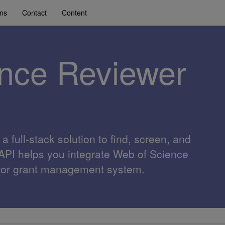
ons
Contact
Content
nce Reviewer
 full-stack solution to find, screen, and
 API helps you integrate Web of Science
al or grant management system.