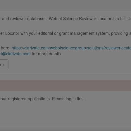
and reviewer databases, Web of Science Reviewer Locator is a full stac
r Locator with your editorial or grant management system, providing a
 here:
https://clarivate.com/webofsciencegroup/solutions/reviewerlocat
t@clarivate.com
for more details.
n »
our registered applications. Please log in first.