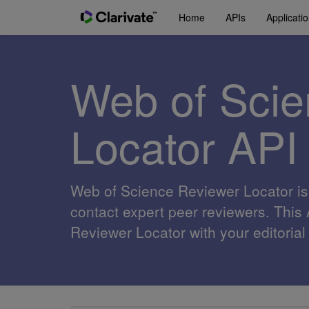
Home
APIs
Applicati
Web of Scie
Locator API
Web of Science Reviewer Locator is a
contact expert peer reviewers. This
Reviewer Locator with your editori