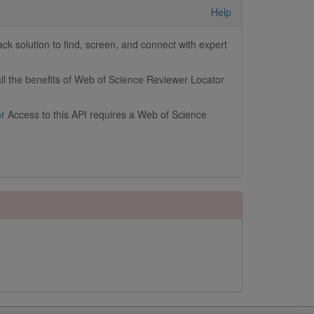
Help
k solution to find, screen, and connect with expert
ll the benefits of Web of Science Reviewer Locator
or
Access to this API requires a Web of Science