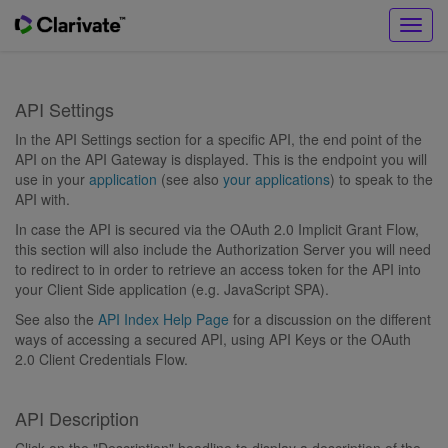
Toggl
navig
API Settings
In the API Settings section for a specific API, the end point of the
API on the API Gateway is displayed. This is the endpoint you will
use in your
application
(see also
your applications
) to speak to the
API with.
In case the API is secured via the OAuth 2.0 Implicit Grant Flow,
this section will also include the Authorization Server you will need
to redirect to in order to retrieve an access token for the API into
your Client Side application (e.g. JavaScript SPA).
See also the
API Index Help Page
for a discussion on the different
ways of accessing a secured API, using API Keys or the OAuth
2.0 Client Credentials Flow.
API Description