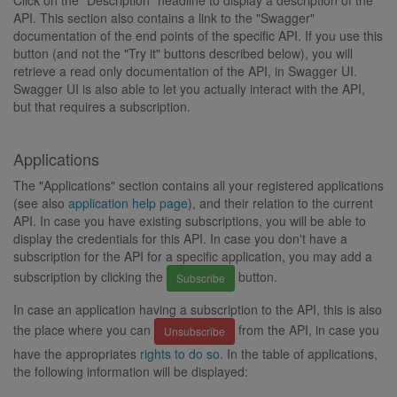
Click on the "Description" headline to display a description of the
API. This section also contains a link to the "Swagger"
documentation of the end points of the specific API. If you use this
button (and not the "Try it" buttons described below), you will
retrieve a read only documentation of the API, in Swagger UI.
Swagger UI is also able to let you actually interact with the API,
but that requires a subscription.
Applications
The "Applications" section contains all your registered applications
(see also
application help page
), and their relation to the current
API. In case you have existing subscriptions, you will be able to
display the credentials for this API. In case you don't have a
subscription for the API for a specific application, you may add a
subscription by clicking the
button.
Subscribe
In case an application having a subscription to the API, this is also
the place where you can
from the API, in case you
Unsubscribe
have the appropriates
rights to do so
. In the table of applications,
the following information will be displayed: