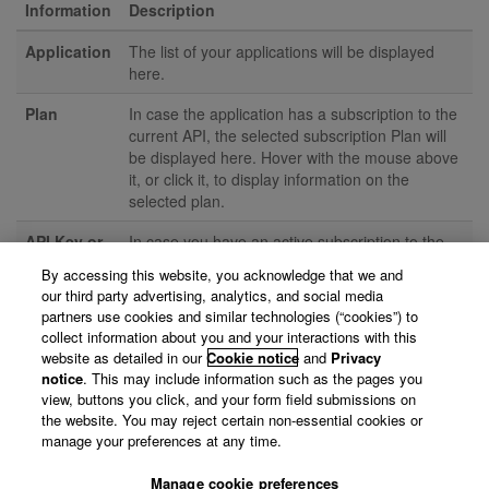
Information
Description
Application
The list of your applications will be displayed
here.
Plan
In case the application has a subscription to the
current API, the selected subscription Plan will
be displayed here. Hover with the mouse above
it, or click it, to display information on the
selected plan.
API Key or
In case you have an active subscription to the
Client ID
API, the API credentials are displayed here. You
By accessing this website, you acknowledge that we and
and Secret
will need to click the reveal button (
) to
our third party advertising, analytics, and social media
actually show the keys.
partners use cookies and similar technologies (“cookies”) to
collect information about you and your interactions with this
Action
This is the action you can perform with the
website as detailed in our
Cookie notice
and
Privacy
application; either "Subscribe", "Unsubscribe", or
notice
. This may include information such as the pages you
none of both, e.g. if you are only have a
Reader
view, buttons you click, and your form field submissions on
role
on the application.
the website. You may reject certain non-essential cookies or
manage your preferences at any time.
Try it!
Click the "Try it!" button to view the Swagger
documentation of the API in interactive mode.
Manage cookie preferences