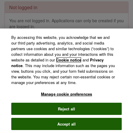
Not logged in
You are not logged in. Applications can only be created if you
are logged in.
By accessing this website, you acknowledge that we and
Log in »
our third party advertising, analytics, and social media
partners use cookies and similar technologies (“cookies”) to
collect information about you and your interactions with this
website as detailed in our
Cookie notice
and
Privacy
©
2026 Clarivate
Terms of use
Privacy
notice
. This may include information such as the pages you
policy
view, buttons you click, and your form field submissions on
the website. You may reject certain non-essential cookies or
manage your preferences at any time.
Manage cookie preferences
Reject all
Accept all