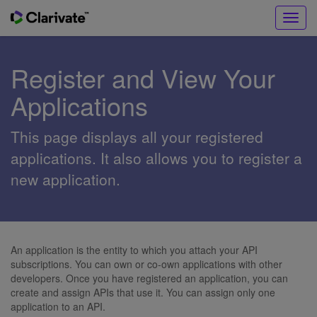
Toggl
navig
Register and View Your
Applications
This page displays all your registered
applications. It also allows you to register a
new application.
An application is the entity to which you attach your API
subscriptions. You can own or co-own applications with other
developers. Once you have registered an application, you can
create and assign APIs that use it. You can assign only one
application to an API.