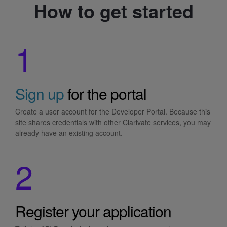
How to get started
1
Sign up
for the portal
Create a user account for the Developer Portal. Because this
site shares credentials with other Clarivate services, you may
already have an existing account.
2
Register your application