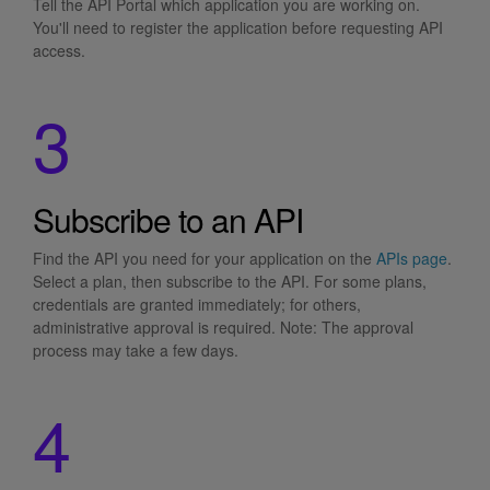
Tell the API Portal which application you are working on.
You'll need to register the application before requesting API
access.
3
Subscribe to an API
Find the API you need for your application on the
APIs page
.
Select a plan, then subscribe to the API. For some plans,
credentials are granted immediately; for others,
administrative approval is required. Note: The approval
process may take a few days.
4