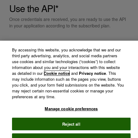
Use the API*
Once credentials are received, you are ready to use the API
in your application according to the subscribed plan.
* By requesting credentials, you acknowledge you will adhere
By accessing this website, you acknowledge that we and our
with our data use policy.
third party advertising, analytics, and social media partners
use cookies and similar technologies (“cookies”) to collect
information about you and your interactions with this website
as detailed in our
Cookie notice
and
Privacy notice
. This
may include information such as the pages you view, buttons
you click, and your form field submissions on the website. You
may reject certain non-essential cookies or manage your
preferences at any time.
Manage cookie preferences
©
2026 Clarivate
Terms of use
Privacy
policy
Reject all