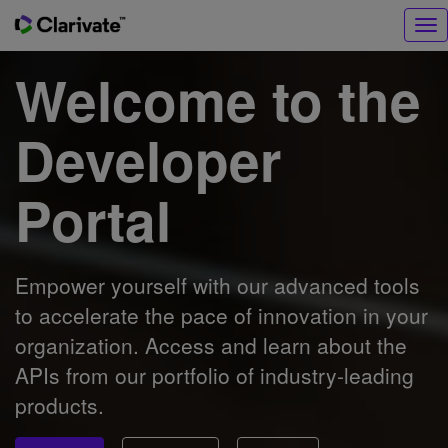
Tog
nav
Welcome to the
Developer
Portal
Empower yourself with our advanced tools
to accelerate the pace of innovation in your
organization. Access and learn about the
APIs from our portfolio of industry-leading
products.