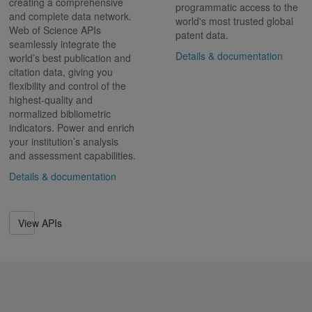
creating a comprehensive
programmatic access to the
and complete data network.
world's most trusted global
Web of Science APIs
patent data.
seamlessly integrate the
Details & documentation
world’s best publication and
citation data, giving you
flexibility and control of the
highest-quality and
normalized bibliometric
indicators. Power and enrich
your institution’s analysis
and assessment capabilities.
Details & documentation
View APIs