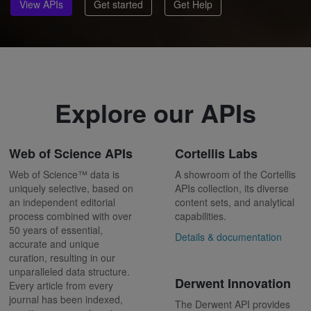
View APIs
Get started
Get Help
Explore our APIs
Web of Science APIs
Cortellis Labs
Web of Science™ data is
A showroom of the Cortellis
uniquely selective, based on
APIs collection, its diverse
an independent editorial
content sets, and analytical
process combined with over
capabilities.
50 years of essential,
Details & documentation
accurate and unique
curation, resulting in our
unparalleled data structure.
Derwent Innovation
Every article from every
journal has been indexed,
The Derwent API provides