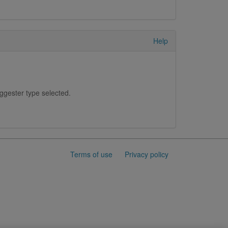
Help
uggester type selected.
Terms of use
Privacy policy