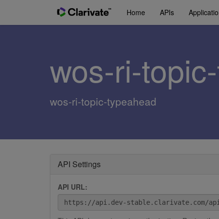
Home
APIs
Applicati
wos-ri-topi
wos-ri-topic-typeahead
API Settings
API URL: