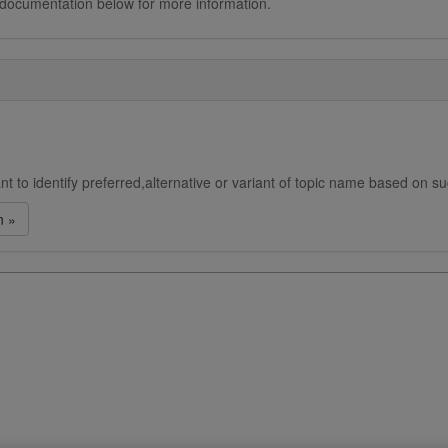
 documentation below for more information.
t to identify preferred,alternative or variant of topic name based on s
n »