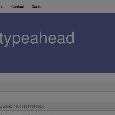
ons
Contact
Content
c-typeahead