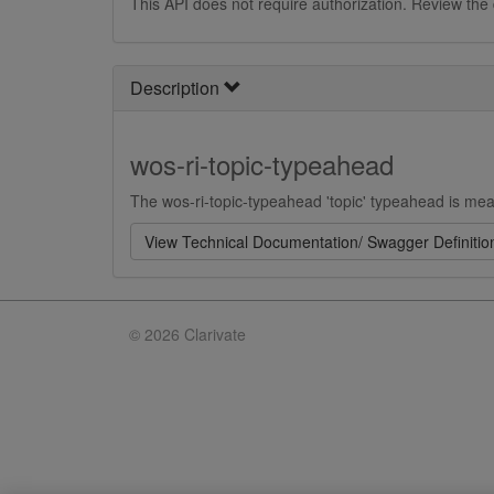
This API does not require authorization. Review the
Description
wos-ri-topic-typeahead
The wos-ri-topic-typeahead 'topic' typeahead is mean
View Technical Documentation/ Swagger Definitio
©
2026 Clarivate