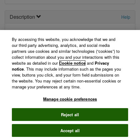
Description
Help
Wos-nx-alerting
By accessing this website, you acknowledge that we and
our third party advertising, analytics, and social media
Supports a variety of export operations for Wos Alerting.
partners use cookies and similar technologies (“cookies”) to
Allows retrieval of a users alerts. Allows creation of new
collect information about you and your interactions with this
alerts.
website as detailed in our
Cookie notice
and
Privacy
notice
. This may include information such as the pages you
View Technical Documentation/ Swagger Definition »
view, buttons you click, and your form field submissions on
the website. You may reject certain non-essential cookies or
manage your preferences at any time.
©
2026 Clarivate
Manage cookie preferences
Terms of use
Privacy
policy
Reject all
Accept all