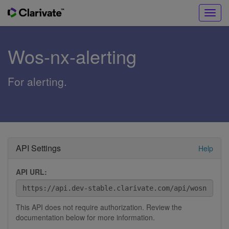
Toggl
navig
Wos-nx-alerting
For alerting.
API Settings
Help
API URL:
This API does not require authorization. Review the
documentation below for more information.