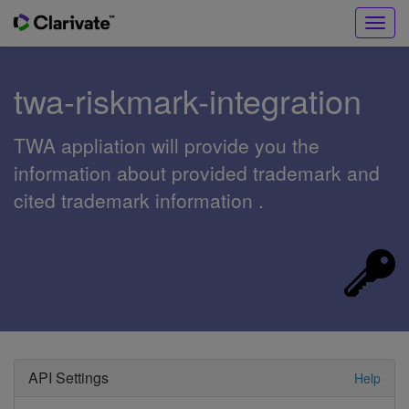
Toggl
navig
twa-riskmark-integration
TWA appliation will provide you the
information about provided trademark and
cited trademark information .
API Settings
Help