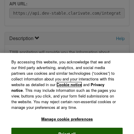
API URL:
Description
Help
TWA appliation will provide you the information about
provided trademark and cited trademark information .
By accessing this website, you acknowledge that we and
our third party advertising, analytics, and social media
View Technical Documentation/ Swagger Definition »
partners use cookies and similar technologies (“cookies”) to
collect information about you and your interactions with this
website as detailed in our
Cookie notice
and
Privacy
Not logged in
notice
. This may include information such as the pages you
view, buttons you click, and your form field submissions on
the website. You may reject certain non-essential cookies or
You are currently not logged in, so we can't display your
manage your preferences at any time.
registered applications. Please log in first.
Manage cookie preferences
Log in »
Reject all