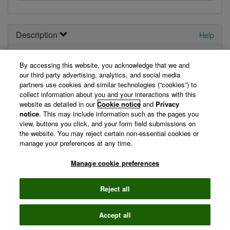
Description
Help
Your
new
API. Describe it here.
By accessing this website, you acknowledge that we and
our third party advertising, analytics, and social media
View Technical Documentation/ Swagger Definition »
partners use cookies and similar technologies (“cookies”) to
collect information about you and your interactions with this
website as detailed in our
Cookie notice
and
Privacy
Not logged in
notice
. This may include information such as the pages you
view, buttons you click, and your form field submissions on
the website. You may reject certain non-essential cookies or
You are currently not logged in, so we can't display your
manage your preferences at any time.
registered applications. Please log in first.
Manage cookie preferences
Log in »
Reject all
©
2026 Clarivate
Accept all
Terms of use
Privacy
policy