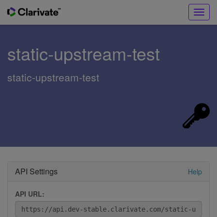
Toggl
navig
static-upstream-test
static-upstream-test
API Settings
Help
API URL: