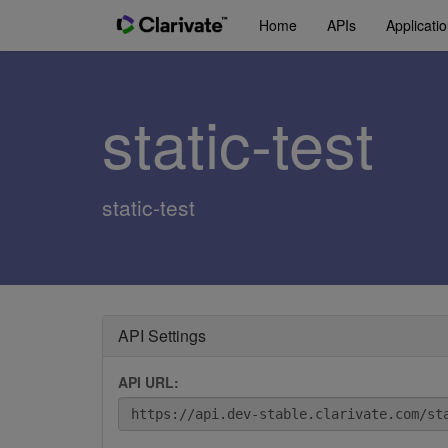
Home
APIs
Applicati
static-test
static-test
API Settings
API URL: