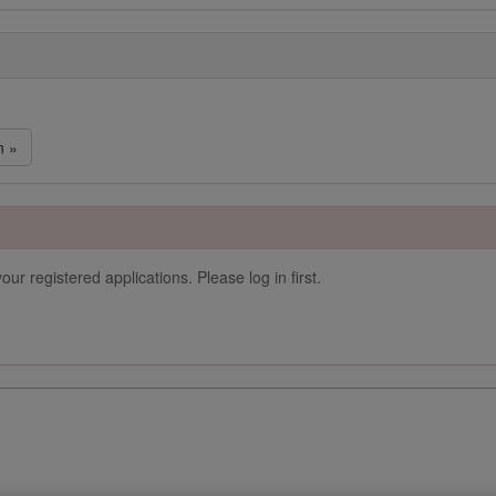
n »
our registered applications. Please log in first.