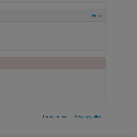
Help
Terms of use
Privacy policy