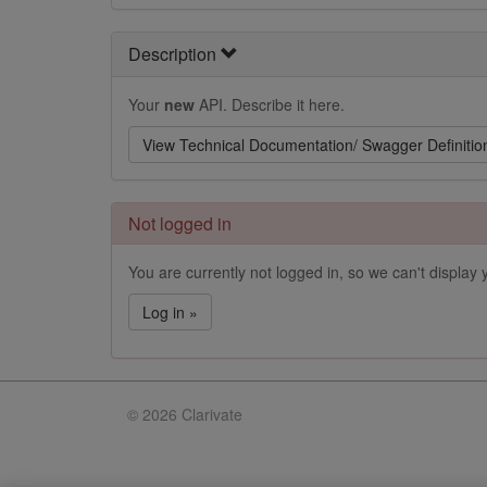
Description
Your
new
API. Describe it here.
View Technical Documentation/ Swagger Definitio
Not logged in
You are currently not logged in, so we can't display y
Log in »
©
2026 Clarivate