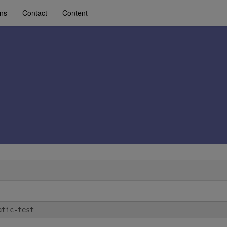
ons
Contact
Content