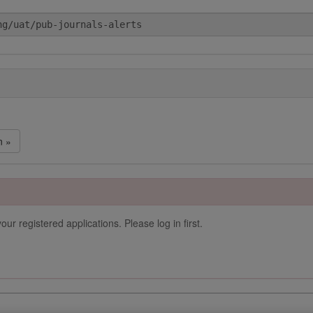
n »
our registered applications. Please log in first.