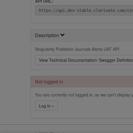
API URL:
Description
Singularity Publisher Journals Alerts UAT API
View Technical Documentation/ Swagger Definitio
Not logged in
You are currently not logged in, so we can't display y
Log in »