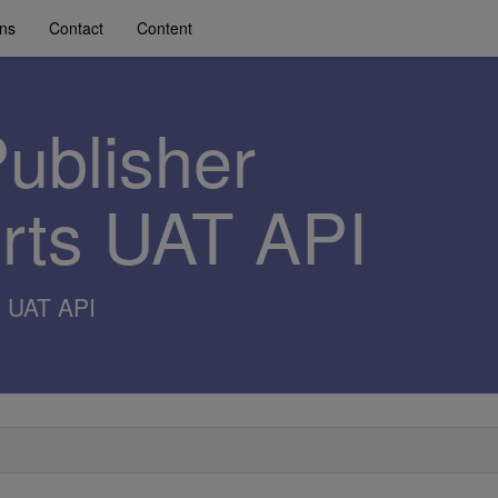
ons
Contact
Content
Publisher
erts UAT API
s UAT API