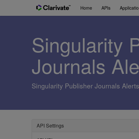
Home
APIs
Applicati
Singularity 
Journals Al
Singularity Publisher Journals Alert
API Settings