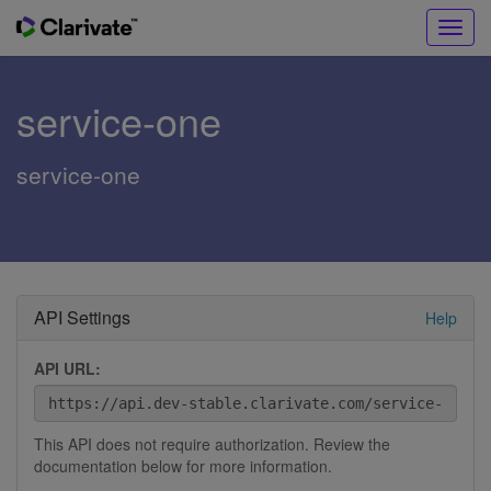
Toggl
navig
service-one
service-one
API Settings
Help
API URL:
This API does not require authorization. Review the
documentation below for more information.