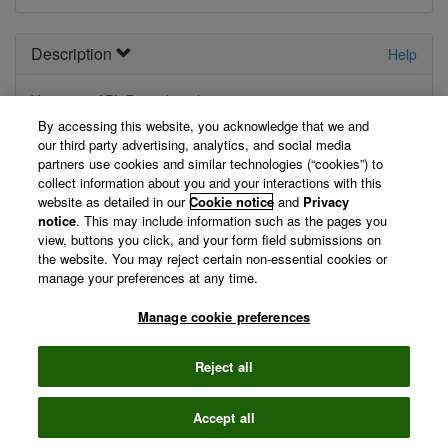
Description
Help
Your
new
API. Describe it here.
By accessing this website, you acknowledge that we and
View Technical Documentation/ Swagger Definition »
our third party advertising, analytics, and social media
partners use cookies and similar technologies (“cookies”) to
collect information about you and your interactions with this
website as detailed in our
Cookie notice
and
Privacy
©
notice
2026 Clarivate
. This may include information such as the pages you
Terms of use
Privacy
view, buttons you click, and your form field submissions on
policy
the website. You may reject certain non-essential cookies or
manage your preferences at any time.
Manage cookie preferences
Reject all
Accept all