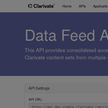
Home
APIs
Applicati
Data Feed 
This API provides consolidated acc
Clarivate content sets from multiple
API Settings
API URL: