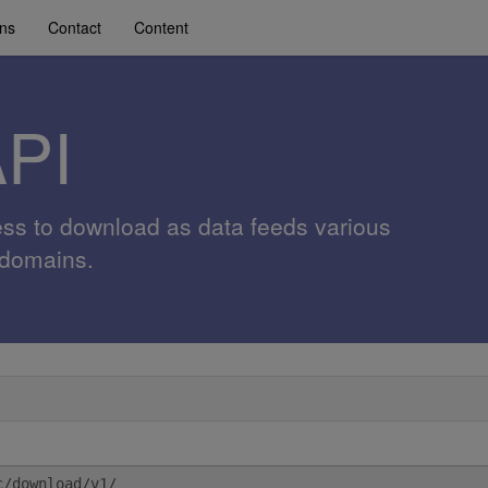
ons
Contact
Content
API
ess to download as data feeds various
 domains.