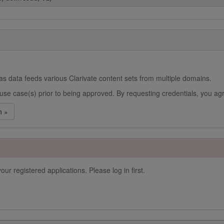
s data feeds various Clarivate content sets from multiple domains.
use case(s) prior to being approved. By requesting credentials, you agr
n »
our registered applications. Please log in first.