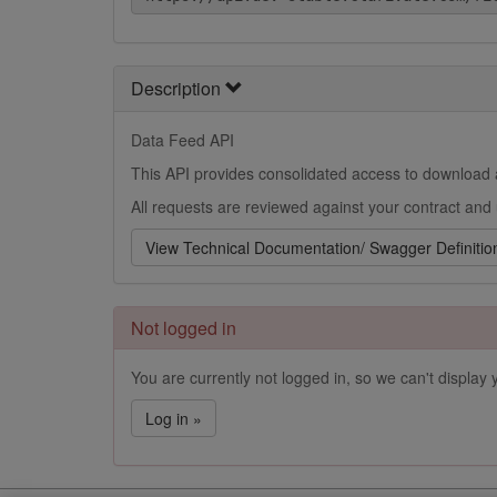
Description
Data Feed API
This API provides consolidated access to download a
All requests are reviewed against your contract and 
View Technical Documentation/ Swagger Definitio
Not logged in
You are currently not logged in, so we can't display y
Log in »