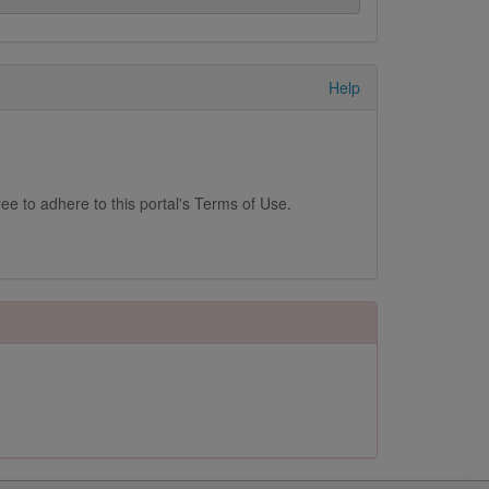
Help
ee to adhere to this portal's Terms of Use.