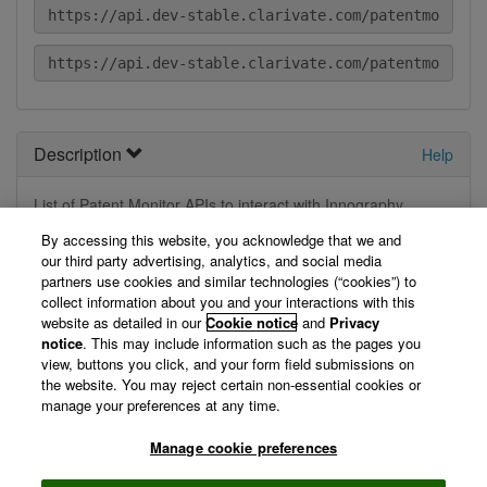
Description
Help
List of Patent Monitor APIs to interact with Innography
Application
By accessing this website, you acknowledge that we and
our third party advertising, analytics, and social media
View Technical Documentation/ Swagger Definition »
partners use cookies and similar technologies (“cookies”) to
collect information about you and your interactions with this
website as detailed in our
Cookie notice
and
Privacy
Not logged in
notice
. This may include information such as the pages you
view, buttons you click, and your form field submissions on
the website. You may reject certain non-essential cookies or
You are currently not logged in, so we can't display your
manage your preferences at any time.
registered applications. Please log in first.
Manage cookie preferences
Log in »