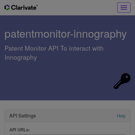
Toggl
navig
patentmonitor-innography
Patent Monitor API To interact with
Innography
API Settings
Help
API URLs: