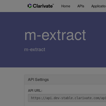
Home
APIs
Applicati
m-extract
m-extract
API Settings
API URL: