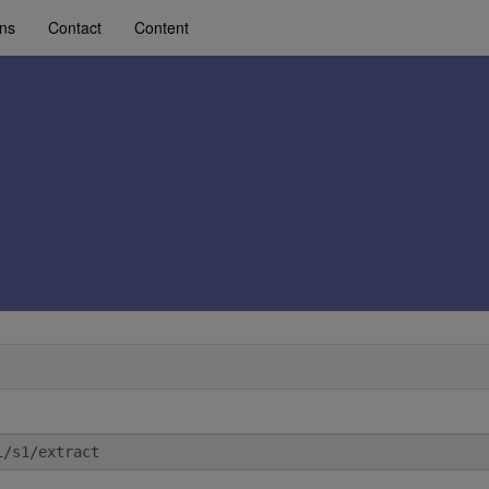
ons
Contact
Content