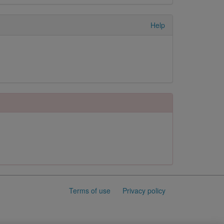
Help
Terms of use
Privacy policy