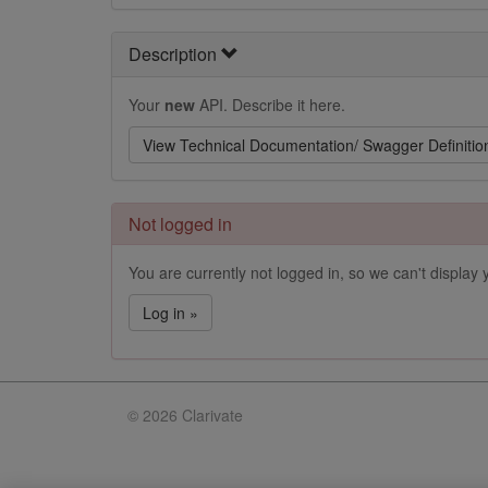
Description
Your
new
API. Describe it here.
View Technical Documentation/ Swagger Definitio
Not logged in
You are currently not logged in, so we can't display y
Log in »
©
2026 Clarivate