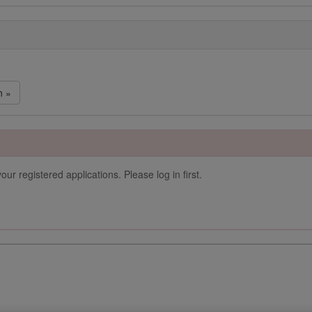
n »
our registered applications. Please log in first.