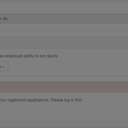
e download ability to ext clients
n »
our registered applications. Please log in first.