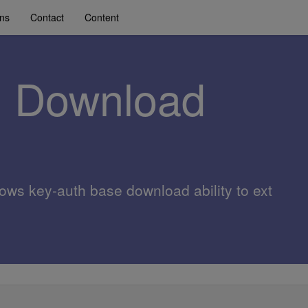
ons
Contact
Content
z Download
lows key-auth base download ability to ext