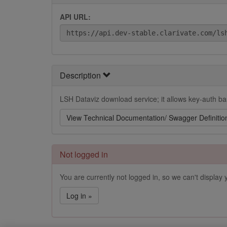
API URL:
Description
LSH Dataviz download service; it allows key-auth bas
View Technical Documentation/ Swagger Definitio
Not logged in
You are currently not logged in, so we can't display y
Log in »