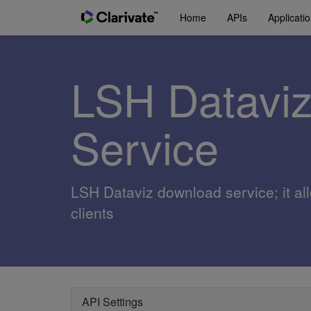
Home
APIs
Applicati
LSH Datavi
Service
LSH Dataviz download service; it al
clients
API Settings