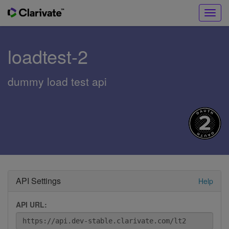
Toggl
navig
loadtest-2
dummy load test api
API Settings
Help
API URL: