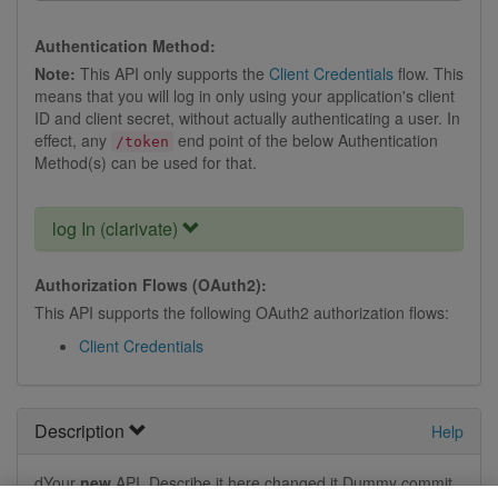
Authentication Method:
Note:
This API only supports the
Client Credentials
flow. This
means that you will log in only using your application's client
ID and client secret, without actually authenticating a user. In
effect, any
end point of the below Authentication
/token
Method(s) can be used for that.
log In (clarivate)
Authorization Flows (OAuth2):
This API supports the following OAuth2 authorization flows:
Client Credentials
Description
Help
dYour
new
API. Describe it here changed it.Dummy commit