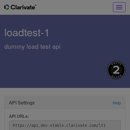
Toggl
navig
loadtest-1
dummy load test api
API Settings
Help
API URLs: