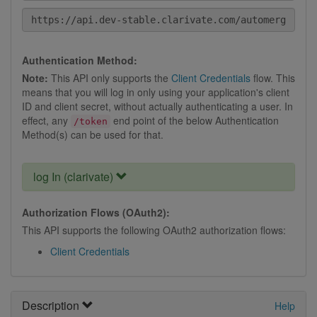
Authentication Method:
Note:
This API only supports the
Client Credentials
flow. This
means that you will log in only using your application's client
ID and client secret, without actually authenticating a user. In
effect, any
end point of the below Authentication
/token
Method(s) can be used for that.
log In (clarivate)
Authorization Flows (OAuth2):
This API supports the following OAuth2 authorization flows:
Client Credentials
Description
Help