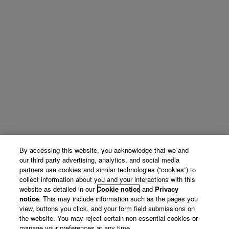
By accessing this website, you acknowledge that we and
our third party advertising, analytics, and social media
partners use cookies and similar technologies (“cookies”) to
collect information about you and your interactions with this
website as detailed in our
Cookie notice
and
Privacy
notice
. This may include information such as the pages you
view, buttons you click, and your form field submissions on
the website. You may reject certain non-essential cookies or
manage your preferences at any time.