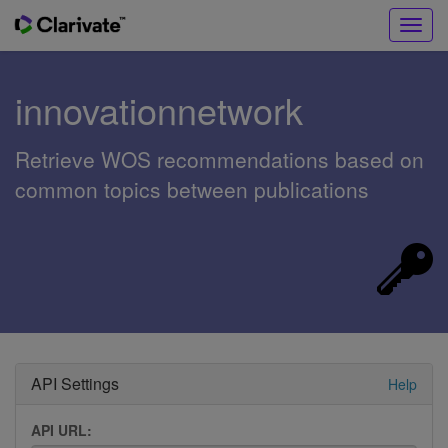
Toggl
navig
innovationnetwork
Retrieve WOS recommendations based on
common topics between publications
API Settings
Help
API URL: