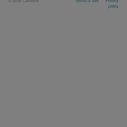
©
2026 Clarivate
Terms of use
Privacy
policy