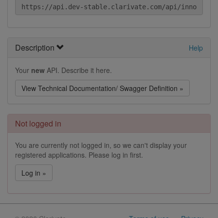
Description
Help
Your
new
API. Describe it here.
View Technical Documentation/ Swagger Definition »
Not logged in
You are currently not logged in, so we can't display your
registered applications. Please log in first.
Log in »