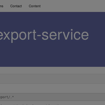
ons
Contact
Content
export-service