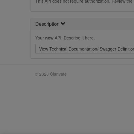
This API does not require authorization. Review the
Description
Your
new
API. Describe it here.
View Technical Documentation/ Swagger Definitio
©
2026 Clarivate