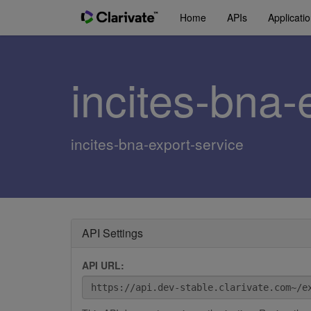
Home
APIs
Applicati
incites-bna-
incites-bna-export-service
API Settings
API URL: