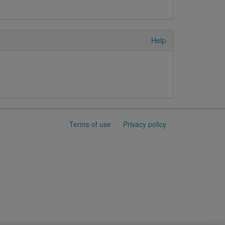
Help
Terms of use
Privacy policy