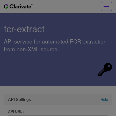
Toggl
navig
fcr-extract
API service for automated FCR extraction
from non-XML source.
API Settings
Help
API URL: