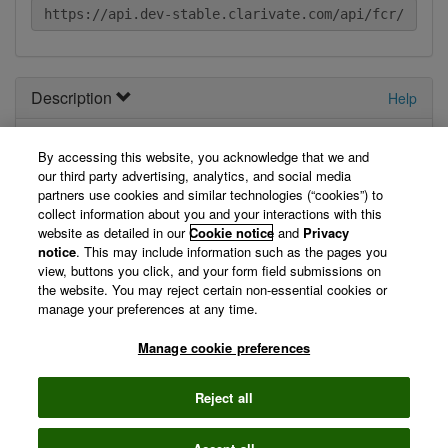
Description
Help
Your
new
API. Describe it here.
By accessing this website, you acknowledge that we and
our third party advertising, analytics, and social media
View Technical Documentation/ Swagger Definition »
partners use cookies and similar technologies (“cookies”) to
collect information about you and your interactions with this
website as detailed in our
Cookie notice
and
Privacy
Not logged in
notice
. This may include information such as the pages you
view, buttons you click, and your form field submissions on
the website. You may reject certain non-essential cookies or
You are currently not logged in, so we can't display your
manage your preferences at any time.
registered applications. Please log in first.
Manage cookie preferences
Log in »
Reject all