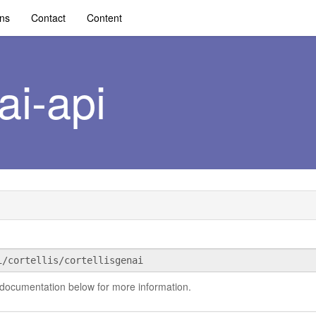
ons
Contact
Content
ai-api
 documentation below for more information.