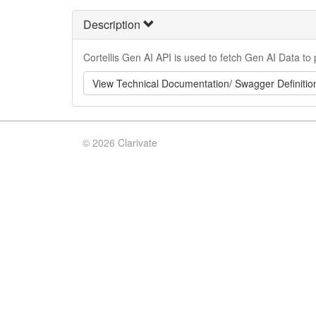
Description
Cortellis Gen AI API is used to fetch Gen AI Data to 
View Technical Documentation/ Swagger Definitio
©
2026 Clarivate