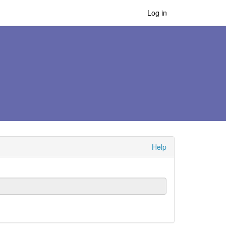
Log in
Help