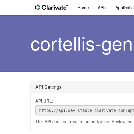
Home
APIs
Applicati
cortellis-gen
API Settings
API URL:
This API does not require authorization. Review the