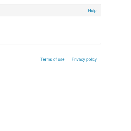
Help
Terms of use
Privacy policy