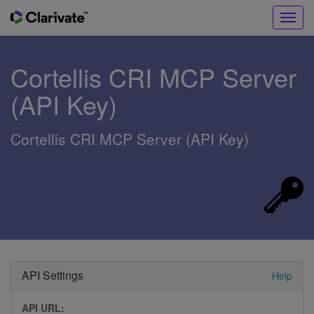
Toggl
navig
Cortellis CRI MCP Server
(API Key)
Cortellis CRI MCP Server (API Key)
API Settings
Help
API URL: