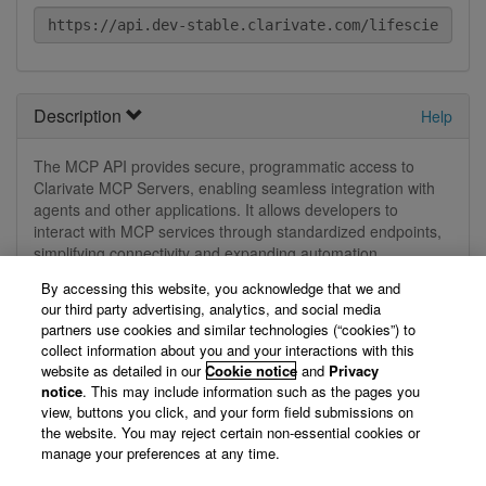
Description
Help
The MCP API provides secure, programmatic access to
Clarivate MCP Servers, enabling seamless integration with
agents and other applications. It allows developers to
interact with MCP services through standardized endpoints,
simplifying connectivity and expanding automation
capabilities.
By accessing this website, you acknowledge that we and
our third party advertising, analytics, and social media
View Technical Documentation/ Swagger Definition »
partners use cookies and similar technologies (“cookies”) to
collect information about you and your interactions with this
website as detailed in our
Cookie notice
and
Privacy
Not logged in
notice
. This may include information such as the pages you
view, buttons you click, and your form field submissions on
the website. You may reject certain non-essential cookies or
You are currently not logged in, so we can't display your
manage your preferences at any time.
registered applications. Please log in first.