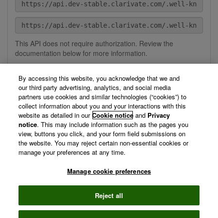
This API does not require authorization. Review the
documentation below for more information.
By accessing this website, you acknowledge that we and
our third party advertising, analytics, and social media
Description
Help
partners use cookies and similar technologies (“cookies”) to
collect information about you and your interactions with this
The MCP API provides secure, programmatic access to
website as detailed in our
Cookie notice
and
Privacy
Clarivate MCP Servers, enabling seamless integration with
notice
. This may include information such as the pages you
agents and other applications. It allows developers to
view, buttons you click, and your form field submissions on
interact with MCP services through standardized endpoints,
the website. You may reject certain non-essential cookies or
simplifying connectivity and expanding automation
manage your preferences at any time.
capabilities.
Manage cookie preferences
View Technical Documentation/ Swagger Definition »
Reject all