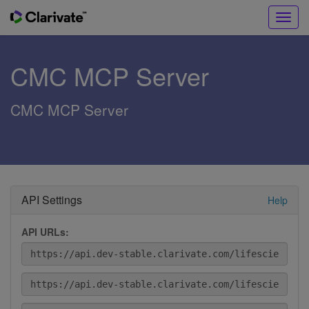
Toggl
navig
CMC MCP Server
CMC MCP Server
API Settings
Help
API URLs: