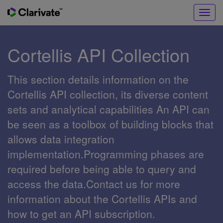
Toggl
navig
Cortellis API Collection
This section details information on the
Cortellis API collection, its diverse content
sets and analytical capabilities An API can
be seen as a toolbox of building blocks that
allows data integration
implementation.Programming phases are
required before being able to query and
access the data.Contact us for more
information about the Cortellis APIs and
how to get an API subscription.